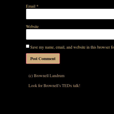
Email
*
Website
Save my name, email, and website in this browser fo
(c) Brownell Landrum
Look for Brownell’s TEDx talk!