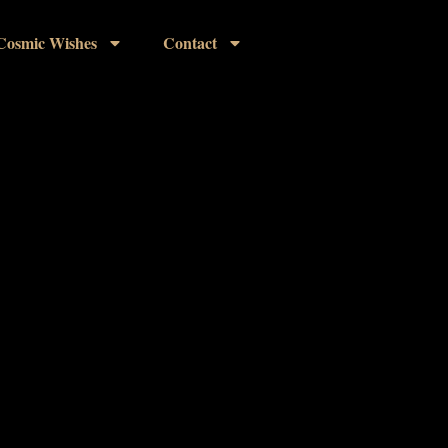
Cosmic Wishes
Contact