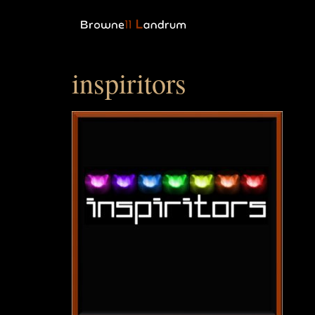
inspiritors