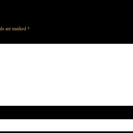
lds are marked
*