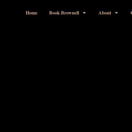
Home
Book Brownell
About