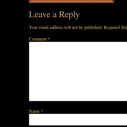
Leave a Reply
Your email address will not be published.
Required fie
Comment
*
Name
*