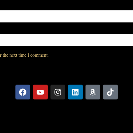
r the next time I comment.