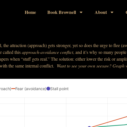
Home
Book Brownell
About
l, the attraction (approach) gets stronger, yet so does the urge to flee 
r called this
approach-avoidance
conflict
, and it’s why so many people s
apers when “stuff gets real.” The solution: either lower the risk or am
 with the same internal conflict.
W
ant
to see your own seesaw? Graph
roach)
Fear (avoidance)
Stall point