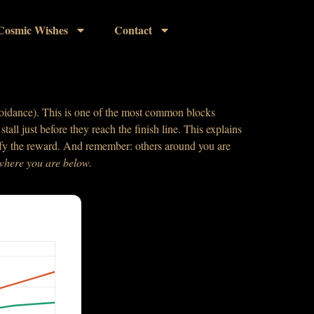
Cosmic Wishes
Contact
(avoidance). This is one of the most common blocks
tall just before they reach the finish line. This explains
plify the reward. And remember: others around you are
 where you
are below.