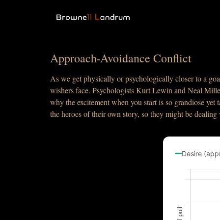
Approach-Avoidance Conflict
As we get physically or psychologically closer to a goa
wishers face. Psychologists Kurt Lewin and Neal Mille
why the excitement when you start is so grandiose yet t
the heroes of their own story, so they might be dealing
Desire (app