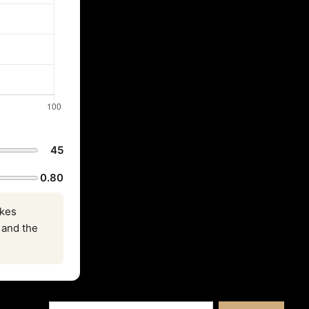
45
0.80
akes
, and the