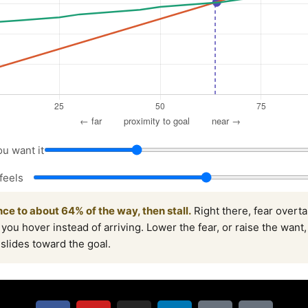
u want it
feels
ce to about 64% of the way, then stall.
Right there, fear overt
 you hover instead of arriving. Lower the fear, or raise the want
t slides toward the goal.