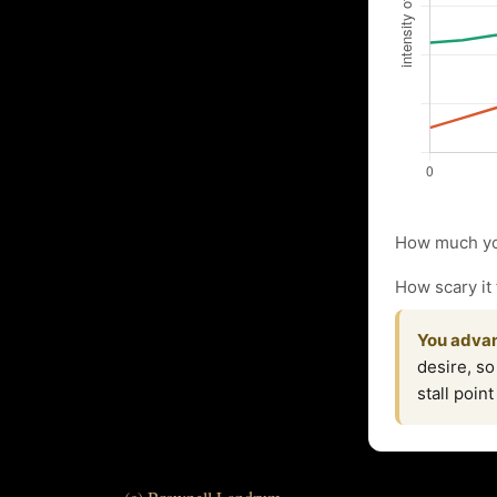
How much yo
How scary it 
You advan
desire, so
stall poin